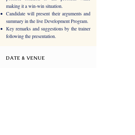
making it a win-win situation.
Candidate will present their arguments and
summary in the live Development Program.
Key remarks and suggestions by the trainer
following the presentation.
DATE & VENUE
22nd August 2021
(Time - TBD)
Zoom or Google Meet
(TBD)
FOR MORE DETAILS
For more details, write to us at