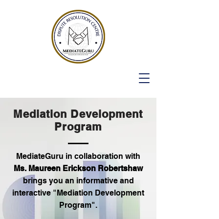
Mediation Development
Program
MediateGuru in collaboration with
Ms. Maureen Erickson Robertshaw
brings you an informative and
interactive "Mediation Development
Program".