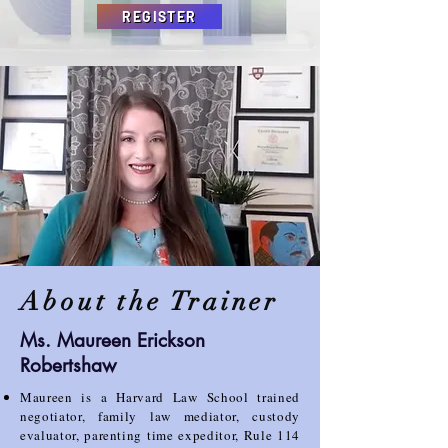
REGISTER
About the Trainer
Ms. Maureen Erickson
Robertshaw
Maureen is a Harvard Law School trained
negotiator, family law mediator, custody
evaluator, parenting
time expeditor, Rule 114