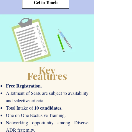
Get in Touch
Key
Features
Free Registration.
Allotment of Seats are subject to availability
and selective criteria.
10 candidates.
Total Intake of
One on One Exclusive Training.
Networking opportunity among Diverse
ADR fraternity.