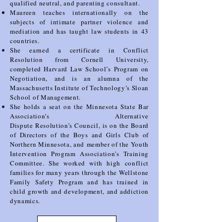
qualified neutral, and parenting consultant.
Maureen teaches internationally
on the
subjects of intimate partner violence and
mediation and has taught law students in 43
countries.
She earned a certificate in Conflict
Resolution from Cornell University,
completed Harvard Law School’s
Program on
Negotiation, and is an alumna of the
Massachusetts Institute of Technology’s Sloan
School
of Management.
She holds a seat on the Minnesota State Bar
Association’s Alternative
Dispute
Resolution’s Council, is on the Board
of Directors of the Boys and Girls Club of
Northern Minnesota, and
member of the Youth
Intervention Program Association’s Training
Committee. She worked with high
conflict
families for many years through the Wellstone
Family Safety Program and has trained in
child
growth and development, and addiction
dynamics.