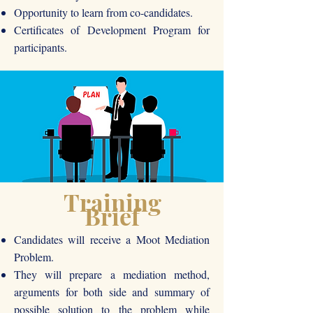
Opportunity to learn from co-candidates.
Certificates of Development Program for
participants.
Training
Brief
Candidates will receive a Moot Mediation
Problem.
They will prepare a mediation method,
arguments for both side and summary of
possible solution to the problem while